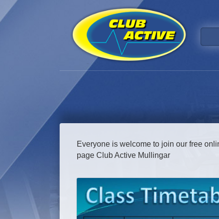
Everyone is welcome to join our free onl
page Club Active Mullingar