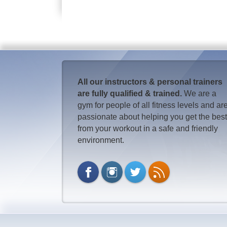
All our instructors & personal trainers
are fully qualified & trained.
We are a
gym for people of all fitness levels and ar
passionate about helping you get the bes
from your workout in a safe and friendly
environment.