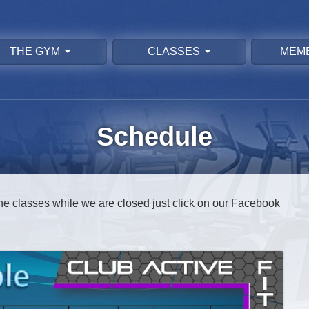
THE GYM
CLASSES
MEM
Schedule
ine classes while we are closed just click on our Facebook