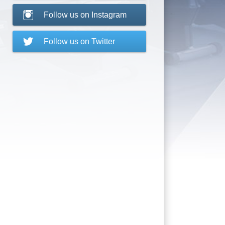
Follow us on Instagram
Follow us on Twitter