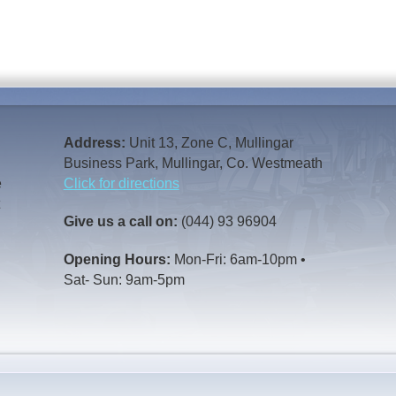
Address:
Unit 13, Zone C, Mullingar
Business Park, Mullingar, Co. Westmeath
e
Click for directions
t
Give us a call on:
(044) 93 96904
Opening Hours:
Mon-Fri: 6am-10pm •
Sat- Sun: 9am-5pm