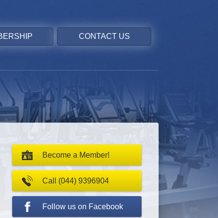
BERSHIP
CONTACT US
Become a Member!
Call (044) 9396904
Follow us on Facebook